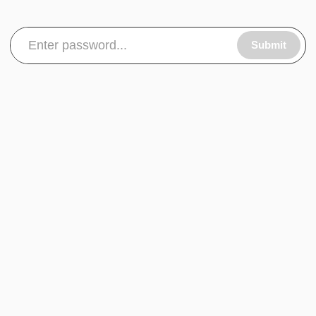
Submit